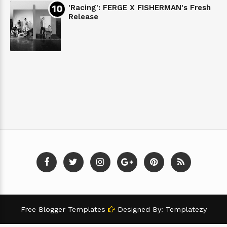
'Racing': FERGE X FISHERMAN's Fresh
Release
Free Blogger Templates
Designed By:
Templatezy