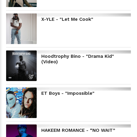
X-YLE - "Let Me Cook"
Hoodtrophy Bino - "Drama Kid"
(Video)
ET Boys - "Impossible"
HAKEEM ROMANCE - “NO WAIT”