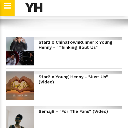
YH
YH
Star2 x ChinaTownRunner x Young
Henny - "Thinking Bout Us"
Star2 x Young Henny - "Just Us"
(Video)
SemajB - "For The Fans" (Video)