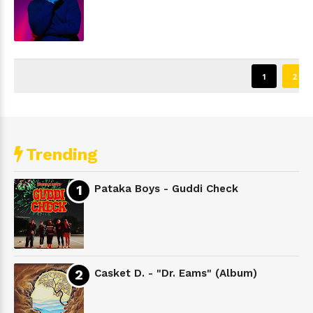
1
2
Trending
Pataka Boys - Guddi Check
Casket D. - "Dr. Eams" (Album)