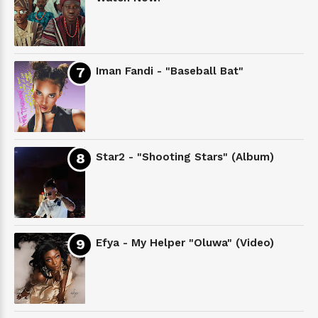
Iman Fandi - "Baseball Bat"
Star2 - "Shooting Stars" (Album)
Efya - My Helper "Oluwa" (Video)