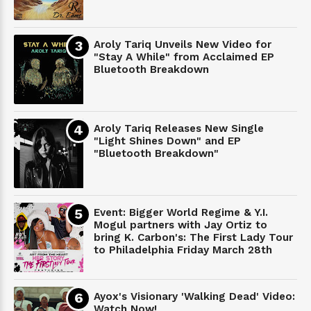
Aroly Tariq Unveils New Video for
"Stay A While" from Acclaimed EP
Bluetooth Breakdown
Aroly Tariq Releases New Single
"Light Shines Down" and EP
"Bluetooth Breakdown"
Event: Bigger World Regime & Y.I.
Mogul partners with Jay Ortiz to
bring K. Carbon's: The First Lady Tour
to Philadelphia Friday March 28th
Ayox's Visionary 'Walking Dead' Video:
Watch Now!