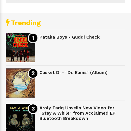
Trending
Pataka Boys - Guddi Check
Casket D. - "Dr. Eams" (Album)
Aroly Tariq Unveils New Video for
"Stay A While" from Acclaimed EP
Bluetooth Breakdown