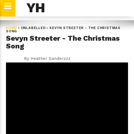
YH
HOME
›
UNLABELLED
›
SEVYN STREETER - THE CHRISTMAS
SONG
Sevyn Streeter - The Christmas
Song
By
Heather Sanderzzz