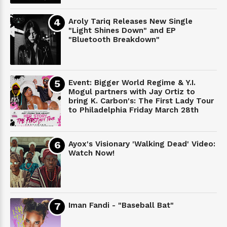
Aroly Tariq Releases New Single
"Light Shines Down" and EP
"Bluetooth Breakdown"
Event: Bigger World Regime & Y.I.
Mogul partners with Jay Ortiz to
bring K. Carbon's: The First Lady Tour
to Philadelphia Friday March 28th
Ayox's Visionary 'Walking Dead' Video:
Watch Now!
Iman Fandi - "Baseball Bat"