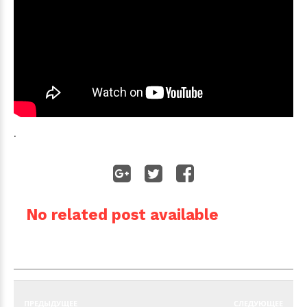
.
No related post available
ПРЕДЫДУЩЕЕ
СЛЕДУЮЩЕЕ