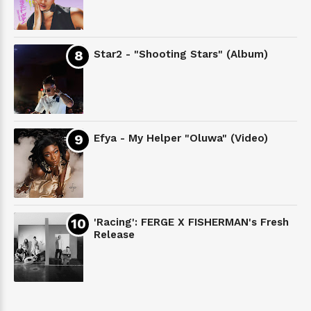
Star2 - "Shooting Stars" (Album)
Efya - My Helper "Oluwa" (Video)
'Racing': FERGE X FISHERMAN's Fresh
Release