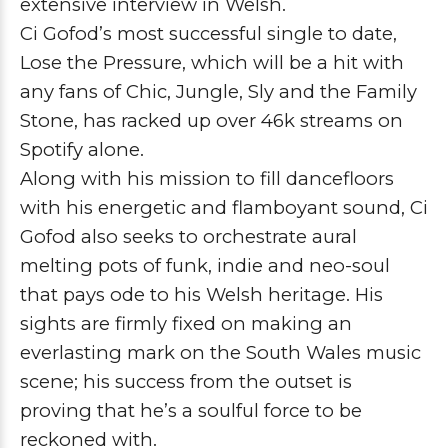
extensive interview in Welsh.
Ci Gofod’s most successful single to date,
Lose the Pressure, which will be a hit with
any fans of Chic, Jungle, Sly and the Family
Stone, has racked up over 46k streams on
Spotify alone.
Along with his mission to fill dancefloors
with his energetic and flamboyant sound, Ci
Gofod also seeks to orchestrate aural
melting pots of funk, indie and neo-soul
that pays ode to his Welsh heritage. His
sights are firmly fixed on making an
everlasting mark on the South Wales music
scene; his success from the outset is
proving that he’s a soulful force to be
reckoned with.