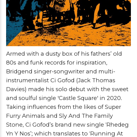
Armed with a dusty box of his fathers’ old
80s and funk records for inspiration,
Bridgend singer-songwriter and multi-
instrumentalist
Ci Gofod (Jack Thomas
Davies)
made his solo debut with the sweet
and soulful single '
Castle Square'
in 2020.
Taking influences from the likes of
Super
Furry Animals
and
Sly And The Family
Stone
,
Ci Gofod’s
brand new single
‘Rhedeg
Yn Y Nos’;
which translates to ‘Running At