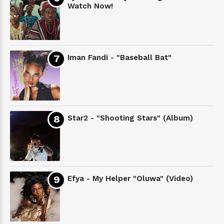
Watch Now!
Iman Fandi - "Baseball Bat"
Star2 - "Shooting Stars" (Album)
Efya - My Helper "Oluwa" (Video)