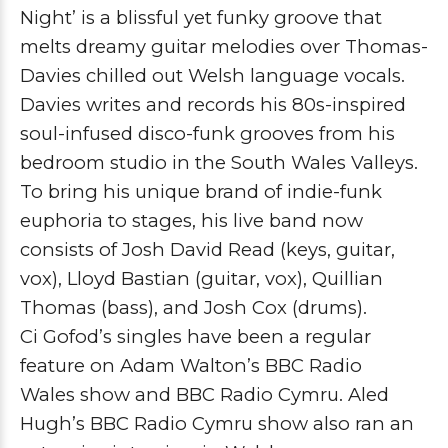
Night’ is a blissful yet funky groove that
melts dreamy guitar melodies over
Thomas-
Davies
chilled out Welsh language vocals.
Davies writes and records his 80s-inspired
soul-infused disco-funk grooves from his
bedroom studio in the South Wales Valleys.
To bring his unique brand of indie-funk
euphoria to stages, his live band now
consists of
Josh David Read
(keys, guitar,
vox), Lloyd Bastian (guitar, vox),
Quillian
Thomas
(bass), and
Josh Cox
(drums).
Ci Gofod’s singles have been a regular
feature on
Adam Walton’s BBC Radio
Wales
show and
BBC Radio Cymru
.
Aled
Hugh’s BBC Radio Cymru
show also ran an