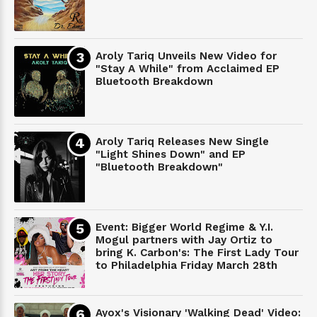
Aroly Tariq Unveils New Video for
"Stay A While" from Acclaimed EP
Bluetooth Breakdown
Aroly Tariq Releases New Single
"Light Shines Down" and EP
"Bluetooth Breakdown"
Event: Bigger World Regime & Y.I.
Mogul partners with Jay Ortiz to
bring K. Carbon's: The First Lady Tour
to Philadelphia Friday March 28th
Ayox's Visionary 'Walking Dead' Video: