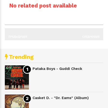
No related post available
ПРЕДЫДУЩЕЕ
СЛЕДУЮЩЕЕ
Trending
Pataka Boys - Guddi Check
Casket D. - "Dr. Eams" (Album)