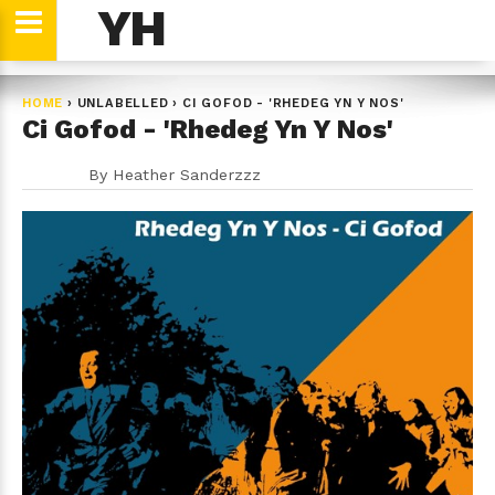
YH
HOME
›
UNLABELLED
›
CI GOFOD - 'RHEDEG YN Y NOS'
Ci Gofod - 'Rhedeg Yn Y Nos'
By
Heather Sanderzzz