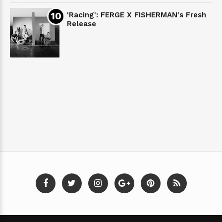
'Racing': FERGE X FISHERMAN's Fresh
Release