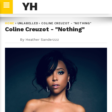
YH
HOME
›
UNLABELLED
›
COLINE CREUZOT - "NOTHING"
Coline Creuzot - "Nothing"
By
Heather Sanderzzz