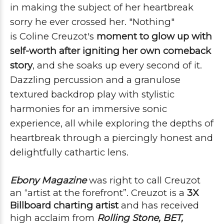
in making the subject of her heartbreak
sorry he ever crossed her.
"Nothing"
is
Coline
Creuzot's
moment to glow up with
self-worth after igniting her own comeback
story
, and she soaks up every second of it.
Dazzling percussion and a granulose
textured backdrop play with stylistic
harmonies for an immersive sonic
experience, all while exploring the depths of
heartbreak through a piercingly honest and
delightfully cathartic lens.
Ebony Magazine
was right to call Creuzot 
an “artist at the forefront”. Creuzot is a 
3X 
Billboard charting 
artist
 and has received 
high acclaim from 
Rolling Stone, 
BET, 