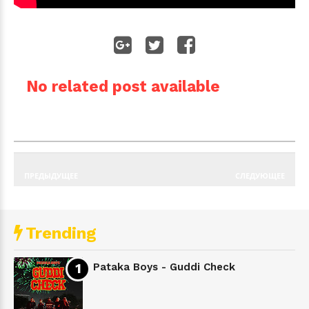
No related post available
ПРЕДЫДУЩЕЕ
СЛЕДУЮЩЕЕ
Trending
Pataka Boys - Guddi Check