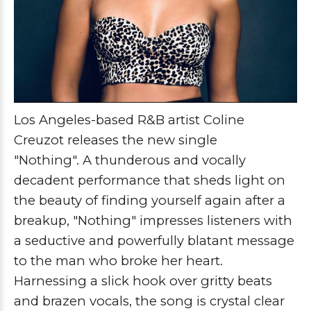
Los Angeles-based R&B artist Coline
Creuzot releases the new single
"Nothing".
A thunderous and vocally 
decadent performance that sheds light on 
the beauty of finding yourself again after a 
breakup, "Nothing" impresses 
listeners with
a seductive and powerfully blatant message
to the man who broke her heart.
Harnessing a slick hook over gritty beats
and brazen vocals, the song is crystal clear