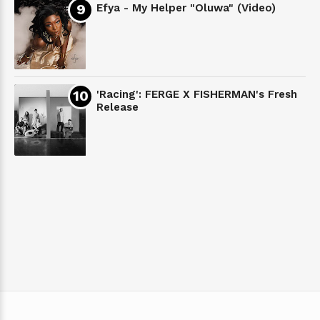
Efya - My Helper "Oluwa" (Video)
'Racing': FERGE X FISHERMAN's Fresh
Release