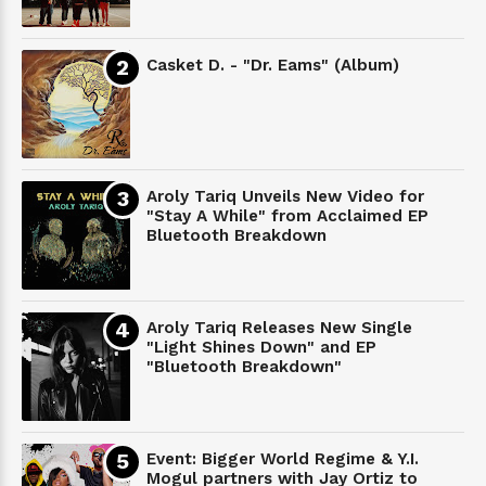
Casket D. - "Dr. Eams" (Album)
Aroly Tariq Unveils New Video for
"Stay A While" from Acclaimed EP
Bluetooth Breakdown
Aroly Tariq Releases New Single
"Light Shines Down" and EP
"Bluetooth Breakdown"
Event: Bigger World Regime & Y.I.
Mogul partners with Jay Ortiz to