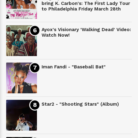
bring K. Carbon's: The First Lady Tour
to Philadelphia Friday March 28th
Ayox's Visionary 'Walking Dead' Video:
Watch Now!
Iman Fandi - "Baseball Bat"
Star2 - "Shooting Stars" (Album)