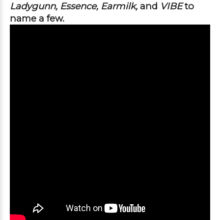
Ladygunn, Essence, Earmilk, 
and
 VIBE 
to 
name a few. 