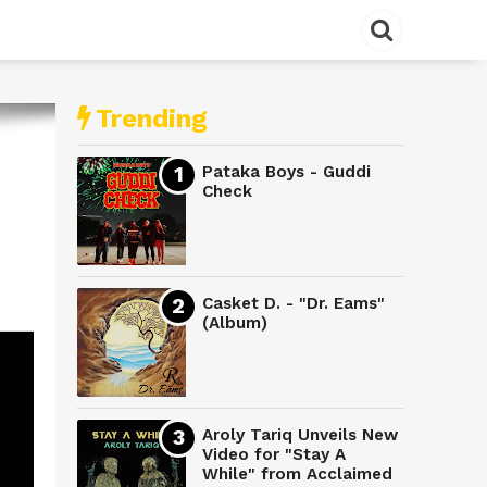
Trending
Pataka Boys - Guddi
Check
Casket D. - "Dr. Eams"
(Album)
Aroly Tariq Unveils New
Video for "Stay A
While" from Acclaimed