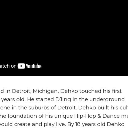
d in Detroit, Michigan, Dehko touched his first 
2 years old. He started DJing in the underground 
ene in the suburbs of Detroit. Dehko built his cult
the foundation of his unique Hip-Hop & Dance mu
ld create and play live. By 18 years old Dehko 