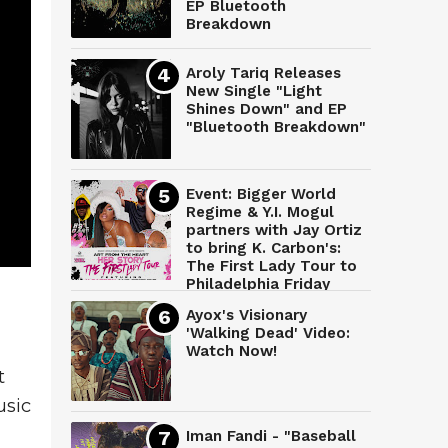
EP Bluetooth
Breakdown
Aroly Tariq Releases
New Single "Light
Shines Down" and EP
"Bluetooth Breakdown"
Event: Bigger World
Regime & Y.I. Mogul
partners with Jay Ortiz
to bring K. Carbon's:
The First Lady Tour to
Philadelphia Friday
March 28th
Ayox's Visionary
'Walking Dead' Video:
Watch Now!
 
sic 
Iman Fandi - "Baseball