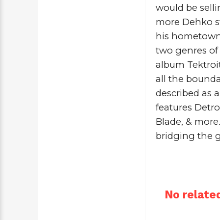
would be selli
more Dehko st
his hometown. 
two genres of
album 
Tektroi
all the bounda
described as a
features Detro
Blade
, & more
bridging the 
No related