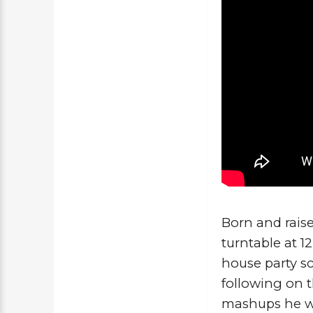
Born and raise
turntable at 1
house party sc
following on 
mashups he wou