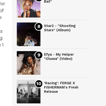
Bat"
or 
f 
 
Star2 - "Shooting
Stars" (Album)
s 
g 
1 
Efya - My Helper
"Oluwa" (Video)
'Racing': FERGE X
FISHERMAN's Fresh
Release