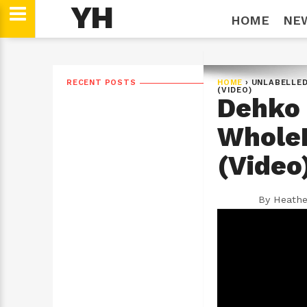
YH
HOME
NE
RECENT POSTS
HOME
›
UNLABELLE
(VIDEO)
Dehko 
WholeH
(Video
By
Heathe