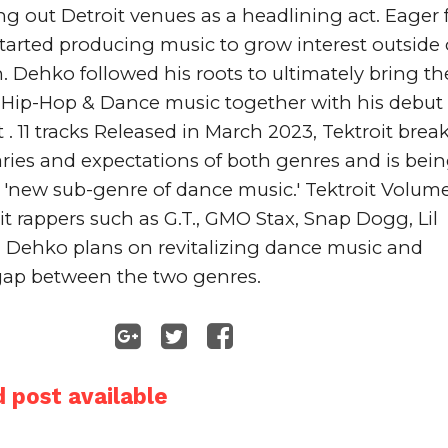
ng out Detroit venues as a headlining act. Eager f
arted producing music to grow interest outside o
Dehko followed his roots to ultimately bring the
 Hip-Hop & Dance music together with his debut 
t
 . 11 tracks Released in March 2023, Tektroit break
ries and expectations of both genres and is bein
 'new sub-genre of dance music.' 
Tektroit
 Volume 
it rappers such as 
G.T.
, 
GMO Stax
, 
Snap Dogg
, 
Lil 
. Dehko plans on revitalizing dance music and 
gap between the two genres.
 post available