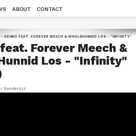
WS
ABOUT
CONTACT
D
›
DEHKO FEAT. FOREVER MEECH & WHOLEHUNNID LOS - "INFINITY"
feat. Forever Meech &
unnid Los - "Infinity"
)
r Sanderzzz