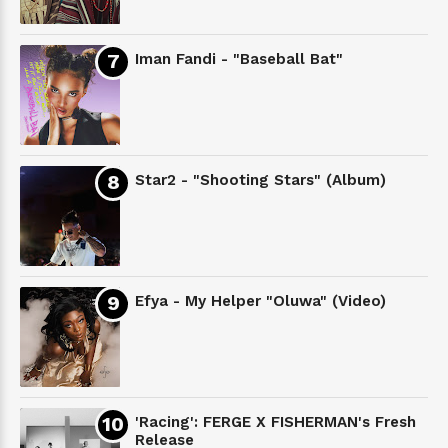
Iman Fandi - "Baseball Bat"
Star2 - "Shooting Stars" (Album)
Efya - My Helper "Oluwa" (Video)
'Racing': FERGE X FISHERMAN's Fresh
Release