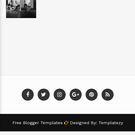
Free Blogger Templates
Designed By:
Templatezy