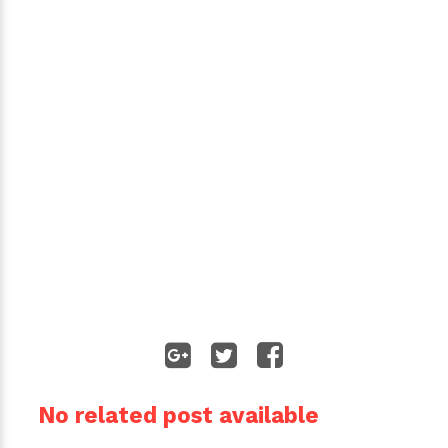
No related post available