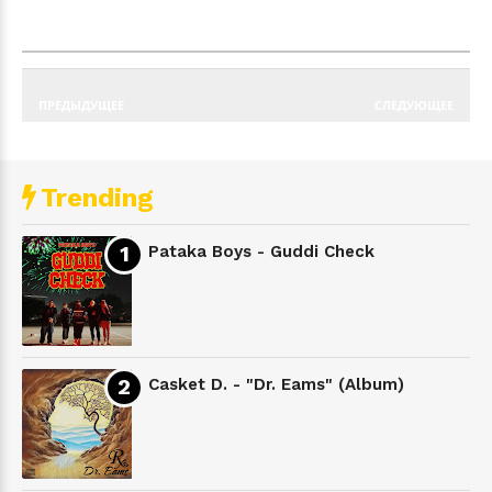
ПРЕДЫДУЩЕЕ
СЛЕДУЮЩЕЕ
Trending
Pataka Boys - Guddi Check
Casket D. - "Dr. Eams" (Album)