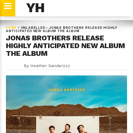
YH
HOME
›
UNLABELLED
›
JONAS BROTHERS RELEASE HIGHLY
ANTICIPATED NEW ALBUM THE ALBUM
JONAS BROTHERS RELEASE
HIGHLY ANTICIPATED NEW ALBUM
THE ALBUM
By
Heather Sanderzzz