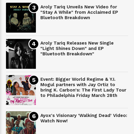
Aroly Tariq Unveils New Video for
"Stay A While" from Acclaimed EP
Bluetooth Breakdown
Aroly Tariq Releases New Single
"Light Shines Down" and EP
"Bluetooth Breakdown"
Event: Bigger World Regime & Y.I.
Mogul partners with Jay Ortiz to
bring K. Carbon's: The First Lady Tour
to Philadelphia Friday March 28th
Ayox's Visionary 'Walking Dead' Video:
Watch Now!