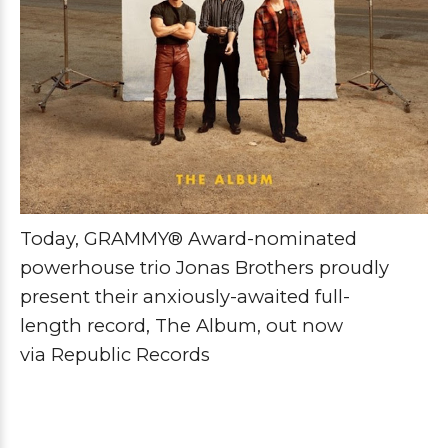
Today, GRAMMY® Award-nominated
powerhouse trio
Jonas Brothers
proudly
present their anxiously-awaited full-
length
record
,
The Album
, out now
via
Republic
Records