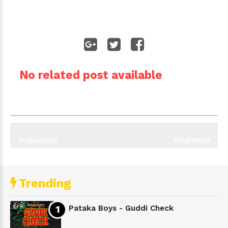
No related post available
ПРЕДЫДУЩЕЕ
СЛЕДУЮЩЕЕ
Trending
Pataka Boys - Guddi Check