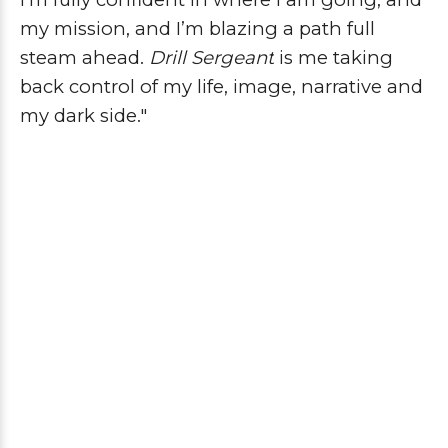
my mission, and I’m blazing a path full
steam ahead.
Drill Sergeant
is me taking
back control of my life, image, narrative and
my dark side."