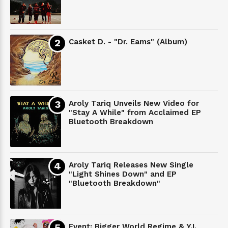
Casket D. - "Dr. Eams" (Album)
Aroly Tariq Unveils New Video for
"Stay A While" from Acclaimed EP
Bluetooth Breakdown
Aroly Tariq Releases New Single
"Light Shines Down" and EP
"Bluetooth Breakdown"
Event: Bigger World Regime & Y.I.