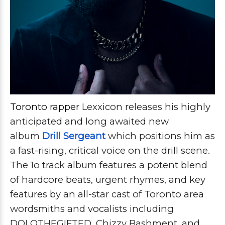
Toronto rapper
Lexxicon releases his highly
anticipated and long awaited new
album
Drill Sergeant
which positions him as
a fast-rising, critical voice on the drill scene.
The 1o track album features a potent blend
of hardcore beats, urgent rhymes, and key
features by an all-star cast of Toronto area
wordsmiths and vocalists including
DOLOTHEGIFTED, Chizzy Bashment, and