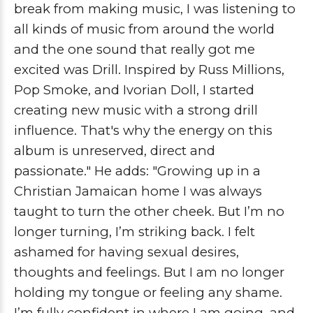
break from making music, I was listening to
all kinds of music from around the world
and the one sound that really got me
excited was Drill. Inspired by Russ Millions,
Pop Smoke, and Ivorian Doll, I started
creating new music with a strong drill
influence. That's why the energy on this
album is unreserved, direct and
passionate."
He adds: "Growing up in a
Christian Jamaican home I was always
taught to turn the other cheek. But I’m no
longer turning, I’m striking back. I felt
ashamed for having sexual desires,
thoughts and feelings. But I am no longer
holding my tongue or feeling any shame.
I’m fully confident in where I am going, and