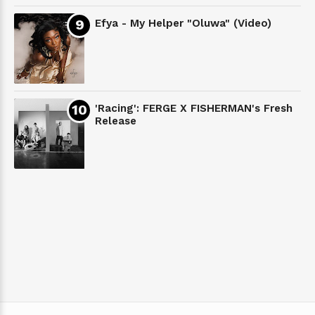
Efya - My Helper "Oluwa" (Video)
'Racing': FERGE X FISHERMAN's Fresh
Release