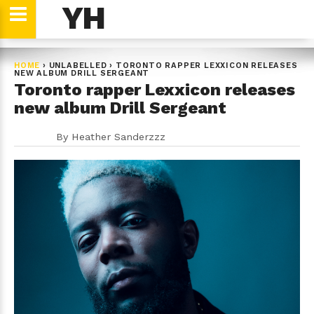
YH
HOME
›
UNLABELLED
›
TORONTO RAPPER LEXXICON RELEASES
NEW ALBUM DRILL SERGEANT
Toronto rapper Lexxicon releases
new album Drill Sergeant
By
Heather Sanderzzz