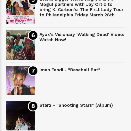
Mogul partners with Jay Ortiz to
bring K. Carbon's: The First Lady Tour
to Philadelphia Friday March 28th
Ayox's Visionary 'Walking Dead' Video:
Watch Now!
Iman Fandi - "Baseball Bat"
Star2 - "Shooting Stars" (Album)