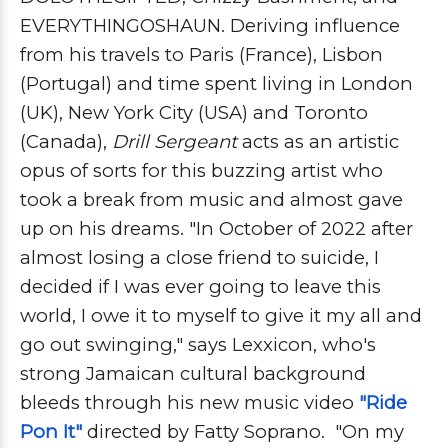
EVERYTHINGOSHAUN. Deriving influence
from his travels to Paris (France), Lisbon
(Portugal) and time spent living in
London
(UK), New York City (USA) and Toronto
(Canada),
Drill Sergeant
acts as an artistic
opus of sorts for this buzzing artist who
took a break from music and almost gave
up on his dreams. "
In October of 2022 after
almost losing a close friend to suicide, I
decided if I was ever going to leave this
world, I owe it to myself to give it my all and
go out swinging," says Lexxicon, who's
strong
Jamaican cultural background
bleeds through his new music video
"Ride
Pon It"
directed by Fatty Soprano. "
On my