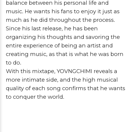
balance between his personal life and
music. He wants his fans to enjoy it just as
much as he did throughout the process.
Since his last release, he has been
organizing his thoughts and savoring the
entire experience of being an artist and
creating music, as that is what he was born
to do.
With this mixtape,
YOVNGCHIMI
reveals a
more intimate side, and the high musical
quality of each song confirms that he wants
to conquer the world.