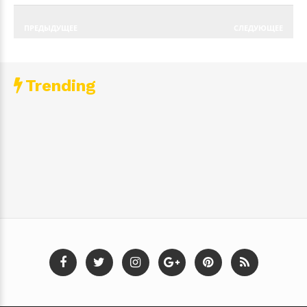
ПРЕДЫДУЩЕЕ
СЛЕДУЮЩЕЕ
Trending