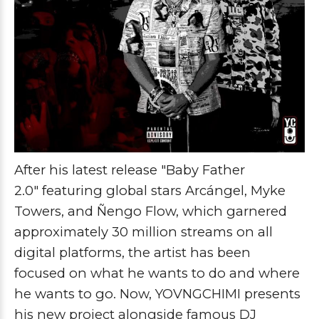
After his latest release
"Baby Father
2.0"
featuring global stars
Arcángel, Myke
Towers, and Ñengo Flow
, which garnered
approximately 30 million streams on all
digital platforms, the artist has been
focused on what he wants to do and where
he wants to go. Now,
YOVNGCHIMI
presents
his new project alongside famous
DJ