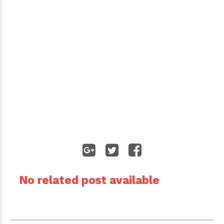
No related post available