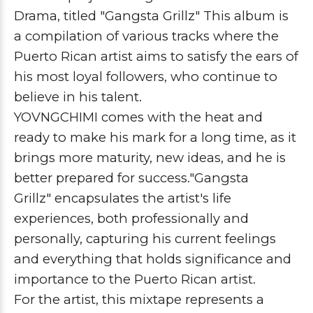
Drama
, titled
"Gangsta Grillz"
This album is
a compilation of various tracks where the
Puerto Rican artist aims to satisfy the ears of
his most loyal followers, who continue to
believe in his talent.
YOVNGCHIMI
comes with the heat and
ready to make his mark for a long time, as it
brings more maturity, new ideas, and he is
better prepared for success.
"Gangsta
Grillz"
encapsulates the artist's life
experiences, both professionally and
personally, capturing his current feelings
and everything that holds significance and
importance to the Puerto Rican artist.
For the artist, this mixtape represents a