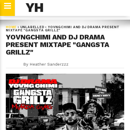
YH
HOME
›
UNLABELLED
›
YOVNGCHIMI AND DJ DRAMA PRESENT
MIXTAPE "GANGSTA GRILLZ"
YOVNGCHIMI AND DJ DRAMA
PRESENT MIXTAPE "GANGSTA
GRILLZ"
By
Heather Sanderzzz