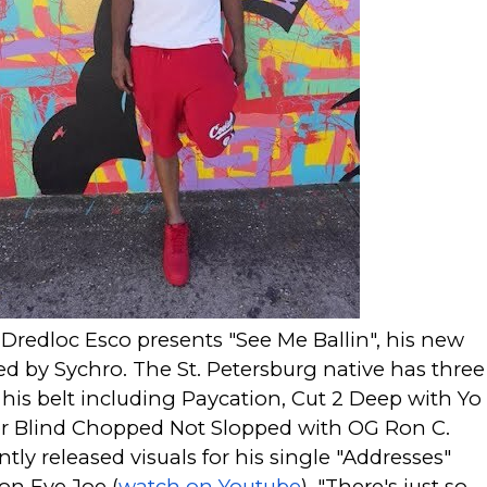
 Dredloc Esco presents "See Me Ballin", his new
d by Sychro. The St. Petersburg native has three
his belt including
Paycation
,
Cut 2 Deep
with Yo
r Blind Chopped Not Slopped
with OG Ron C.
ntly released visuals for his single "Addresses"
on Eye Joe (
watch on Youtube
). "There's just so