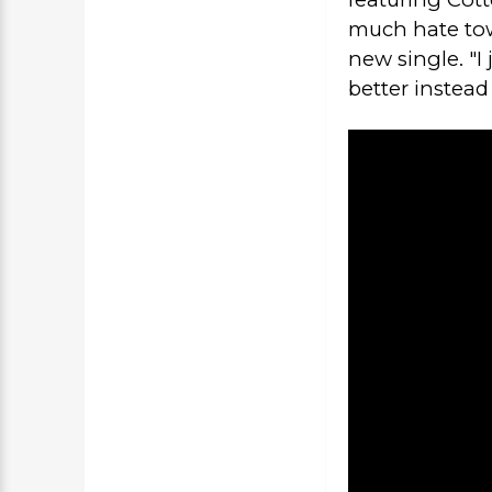
much hate tow
new single. "I
better instead