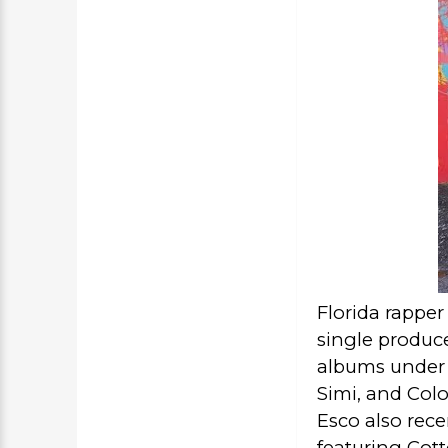
Florida rapper
single produce
albums under 
Simi, and
Colo
Esco also rece
featuring Cott