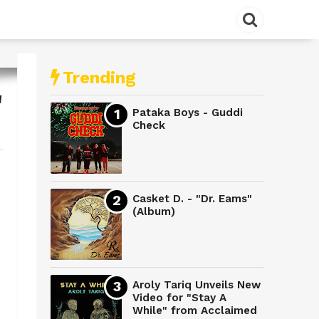
Trending
"
Pataka Boys - Guddi
Check
Casket D. - "Dr. Eams"
(Album)
Aroly Tariq Unveils New
Video for "Stay A
While" from Acclaimed