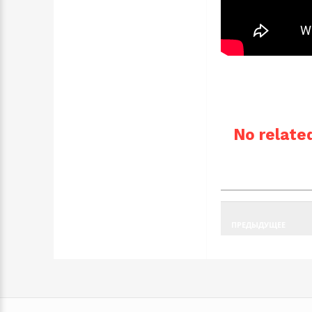
No related
ПРЕДЫДУЩЕЕ