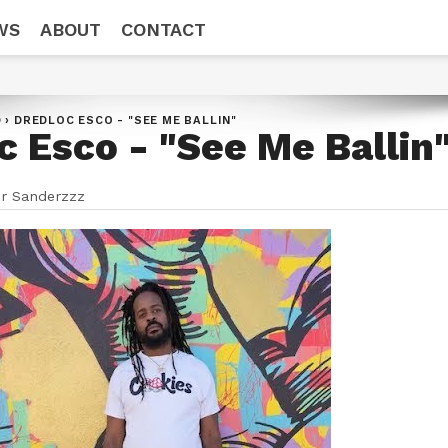
WS
ABOUT
CONTACT
D
›
DREDLOC ESCO - "SEE ME BALLIN"
c Esco - "See Me Ballin
r Sanderzzz