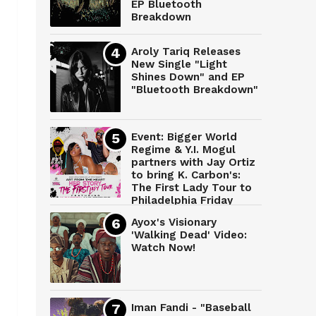
EP Bluetooth
Breakdown
Aroly Tariq Releases
New Single "Light
Shines Down" and EP
"Bluetooth Breakdown"
Event: Bigger World
Regime & Y.I. Mogul
partners with Jay Ortiz
to bring K. Carbon's:
The First Lady Tour to
Philadelphia Friday
March 28th
Ayox's Visionary
'Walking Dead' Video:
Watch Now!
Iman Fandi - "Baseball