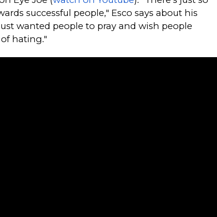
ards successful people," Esco says about his
 just wanted people to pray and wish people
 of hating."