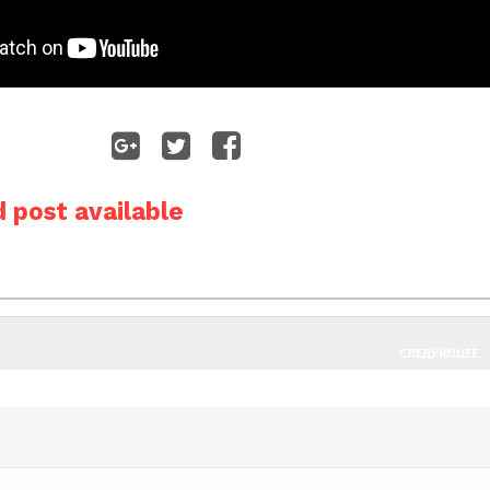
 post available
СЛЕДУЮЩЕЕ