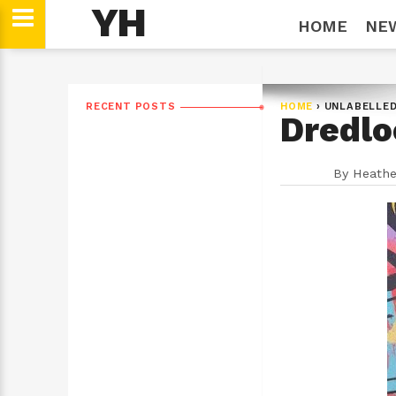
YH
HOME
NE
RECENT POSTS
HOME
›
UNLABELLE
Dredlo
By
Heathe