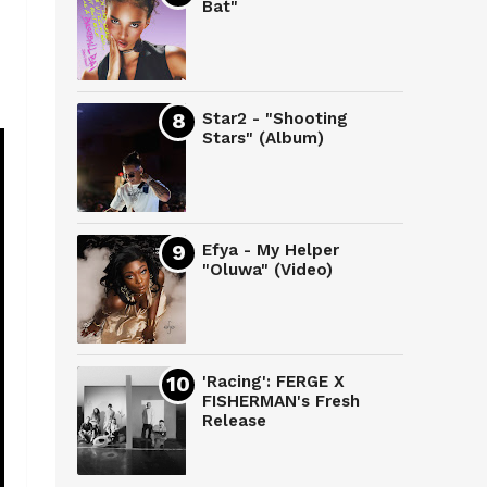
Bat"
Star2 - "Shooting
Stars" (Album)
Efya - My Helper
"Oluwa" (Video)
'Racing': FERGE X
FISHERMAN's Fresh
Release