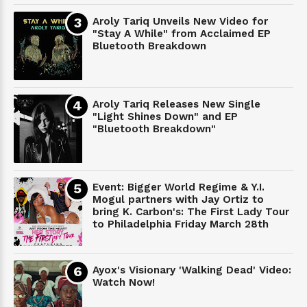
Aroly Tariq Unveils New Video for
"Stay A While" from Acclaimed EP
Bluetooth Breakdown
Aroly Tariq Releases New Single
"Light Shines Down" and EP
"Bluetooth Breakdown"
Event: Bigger World Regime & Y.I.
Mogul partners with Jay Ortiz to
bring K. Carbon's: The First Lady Tour
to Philadelphia Friday March 28th
Ayox's Visionary 'Walking Dead' Video:
Watch Now!