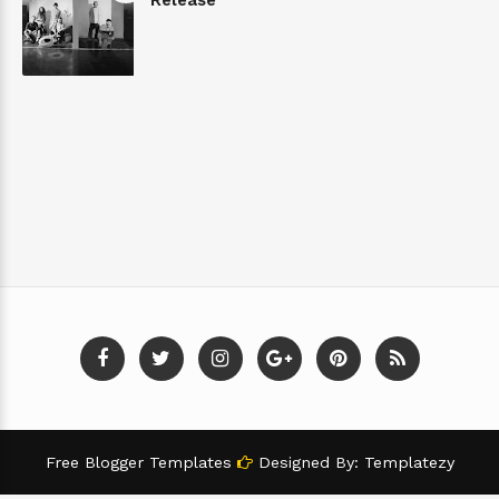
Free Blogger Templates
Designed By:
Templatezy