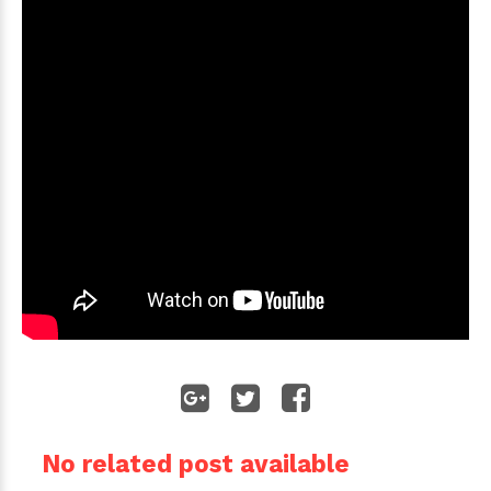
No related post available