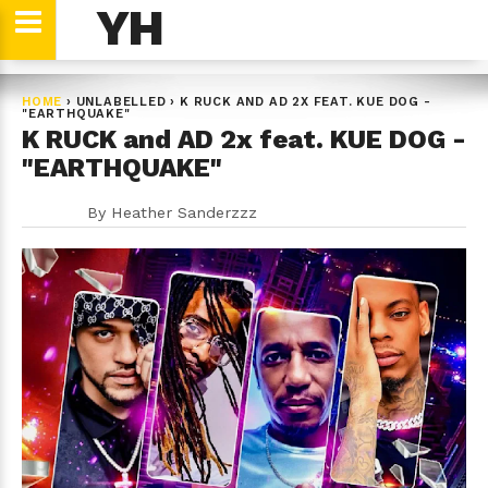
YH
HOME
›
UNLABELLED
›
K RUCK AND AD 2X FEAT. KUE DOG -
"EARTHQUAKE"
K RUCK and AD 2x feat. KUE DOG -
"EARTHQUAKE"
By
Heather Sanderzzz