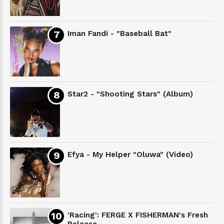
Iman Fandi - "Baseball Bat"
Star2 - "Shooting Stars" (Album)
Efya - My Helper "Oluwa" (Video)
'Racing': FERGE X FISHERMAN's Fresh
Release