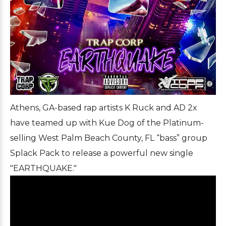
Athens, GA-based rap artists K Ruck and AD 2x
have teamed up with Kue Dog of the Platinum-
selling West Palm Beach County, FL “bass” group
Splack Pack to release a powerful new single
"EARTHQUAKE."