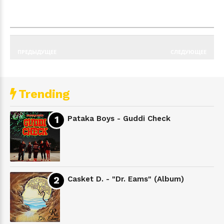
ПРЕДЫДУЩЕЕ
СЛЕДУЮЩЕЕ
Trending
Pataka Boys - Guddi Check
Casket D. - "Dr. Eams" (Album)