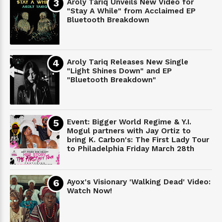
Aroly Tariq Unveils New Video for
"Stay A While" from Acclaimed EP
Bluetooth Breakdown
Aroly Tariq Releases New Single
"Light Shines Down" and EP
"Bluetooth Breakdown"
Event: Bigger World Regime & Y.I.
Mogul partners with Jay Ortiz to
bring K. Carbon's: The First Lady Tour
to Philadelphia Friday March 28th
Ayox's Visionary 'Walking Dead' Video:
Watch Now!