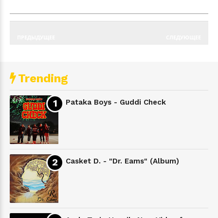
ПРЕДЫДУЩЕЕ
СЛЕДУЮЩЕЕ
Trending
Pataka Boys - Guddi Check
Casket D. - "Dr. Eams" (Album)