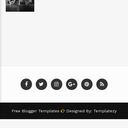
Free Blogger Templates
Designed By:
Templatezy