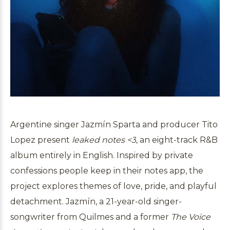
Argentine singer Jazmín Sparta and producer Tito
Lopez present
leaked notes <3
, an eight-track R&B
album entirely in English. Inspired by private
confessions people keep in their notes app, the
project explores themes of love, pride, and playful
detachment. Jazmín, a 21-year-old singer-
songwriter from Quilmes and a former
The Voice