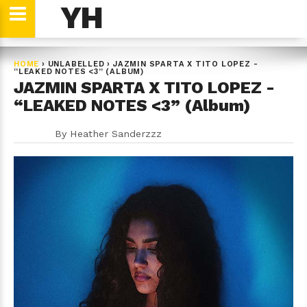
YH
HOME
›
UNLABELLED
›
JAZMIN SPARTA X TITO LOPEZ -
“LEAKED NOTES <3” (ALBUM)
JAZMIN SPARTA X TITO LOPEZ -
“LEAKED NOTES <3” (Album)
By
Heather Sanderzzz