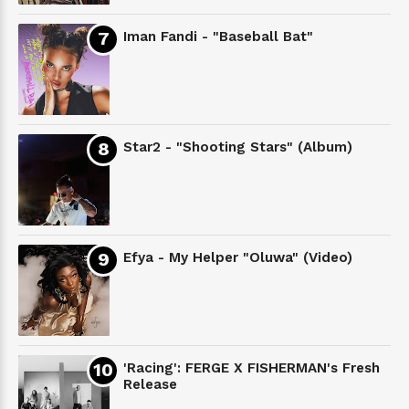
Iman Fandi - "Baseball Bat"
Star2 - "Shooting Stars" (Album)
Efya - My Helper "Oluwa" (Video)
'Racing': FERGE X FISHERMAN's Fresh
Release