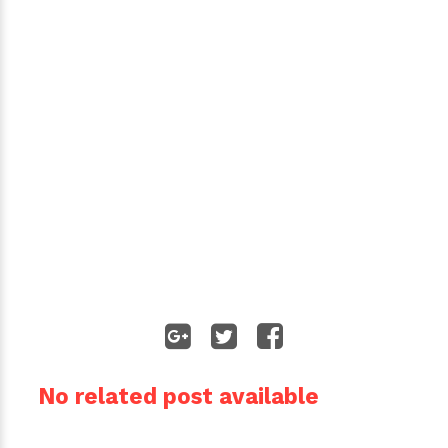
No related post available