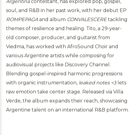
Argentina
contestant, has explored pop, gospel,
soul, and R&B in her past work, with her debut EP
ROMPEPAGA
and album
CONVALESCERE
tackling
themes of resilience and healing. Tito, a 29-year-
old composer, producer, and guitarist from
Viedma, has worked with AfroSound Choir and
various Argentine artists while composing for
audiovisual projects like Discovery Channel.
Blending gospel-inspired harmonic progressions
with organic instrumentation,
leaked notes <3
lets
raw emotion take center stage. Released via Villa
Verde, the album expands their reach, showcasing
Argentine talent on an international R&B platform.