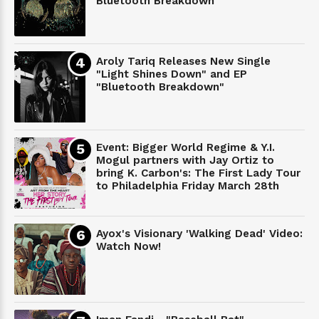
Bluetooth Breakdown
Aroly Tariq Releases New Single
"Light Shines Down" and EP
"Bluetooth Breakdown"
Event: Bigger World Regime & Y.I.
Mogul partners with Jay Ortiz to
bring K. Carbon's: The First Lady Tour
to Philadelphia Friday March 28th
Ayox's Visionary 'Walking Dead' Video:
Watch Now!