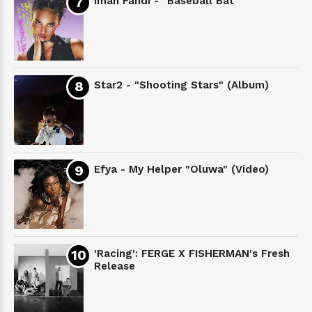
Iman Fandi - "Baseball Bat"
Star2 - "Shooting Stars" (Album)
Efya - My Helper "Oluwa" (Video)
'Racing': FERGE X FISHERMAN's Fresh
Release