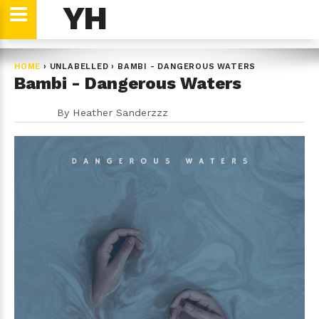
YH
HOME
›
UNLABELLED
›
BAMBI - DANGEROUS WATERS
Bambi - Dangerous Waters
By
Heather Sanderzzz