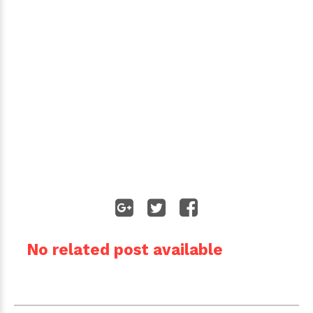
No related post available