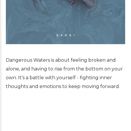
Dangerous Waters is about feeling broken and
alone, and having to rise from the bottom on your
own. It’s a battle with yourself - fighting inner
thoughts and emotions to keep moving forward.