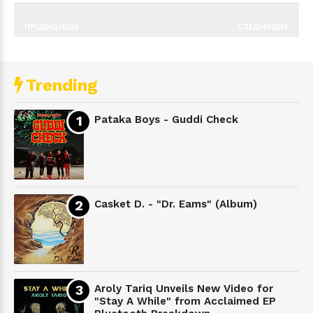
ПРЕДЫДУЩЕЕ
СЛЕДУЮЩЕЕ
Trending
Pataka Boys - Guddi Check
Casket D. - "Dr. Eams" (Album)
Aroly Tariq Unveils New Video for
"Stay A While" from Acclaimed EP