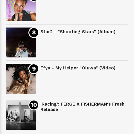
Star2 - "Shooting Stars" (Album)
Efya - My Helper "Oluwa" (Video)
'Racing': FERGE X FISHERMAN's Fresh
Release