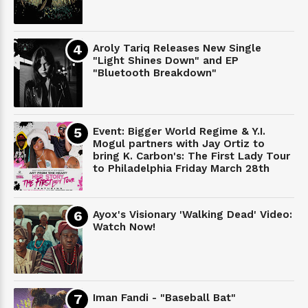
Aroly Tariq Releases New Single
"Light Shines Down" and EP
"Bluetooth Breakdown"
Event: Bigger World Regime & Y.I.
Mogul partners with Jay Ortiz to
bring K. Carbon's: The First Lady Tour
to Philadelphia Friday March 28th
Ayox's Visionary 'Walking Dead' Video:
Watch Now!
Iman Fandi - "Baseball Bat"