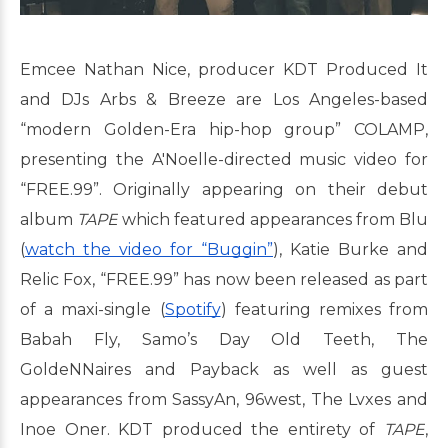
Emcee Nathan Nice, producer KDT Produced It
and DJs Arbs & Breeze are Los Angeles-based
“modern Golden-Era hip-hop group” COLAMP,
presenting the A'Noelle-directed music video for
“FREE.99”. Originally appearing on their debut
album
TAPE
which featured appearances from Blu
(
watch the video for “Buggin”
), Katie Burke and
Relic Fox, “FREE.99” has now been released as part
of a maxi-single (
Spotify
) featuring remixes from
Babah Fly, Samo’s Day Old Teeth, The
GoldeNNaires and Payback as well as guest
appearances from SassyAn, 96west, The Lvxes and
Inoe Oner. KDT produced the entirety of
TAPE
,