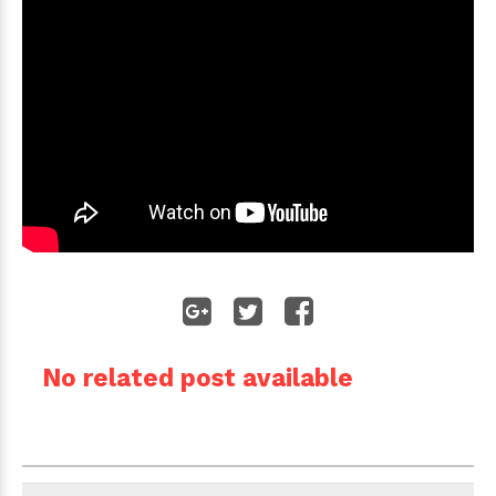
No related post available