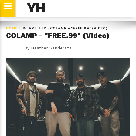
YH
HOME
›
UNLABELLED
›
COLAMP - "FREE.99" (VIDEO)
COLAMP - "FREE.99" (Video)
By
Heather Sanderzzz