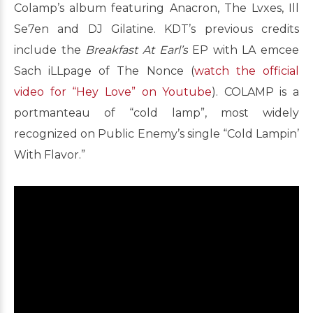
Colamp’s album featuring Anacron, The Lvxes, Ill
Se7en and DJ Gilatine. KDT’s previous credits
include the
Breakfast At Earl’s
EP with LA emcee
Sach iLLpage of The Nonce (
watch the official
video for “Hey Love” on Youtube
). COLAMP is a
portmanteau of “cold lamp”, most widely
recognized on Public Enemy’s single “Cold Lampin’
With Flavor.”