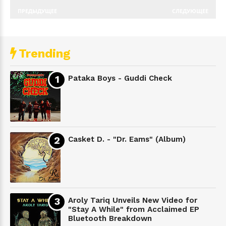
ПРЕДЫДУЩЕЕ
СЛЕДУЮЩЕЕ
Trending
Pataka Boys - Guddi Check
Casket D. - "Dr. Eams" (Album)
Aroly Tariq Unveils New Video for
"Stay A While" from Acclaimed EP
Bluetooth Breakdown