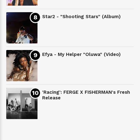
Star2 - "Shooting Stars" (Album)
Efya - My Helper "Oluwa" (Video)
'Racing': FERGE X FISHERMAN's Fresh
Release