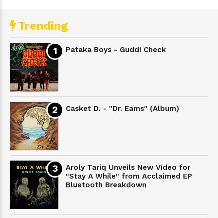
Trending
Pataka Boys - Guddi Check
Casket D. - "Dr. Eams" (Album)
Aroly Tariq Unveils New Video for
"Stay A While" from Acclaimed EP
Bluetooth Breakdown