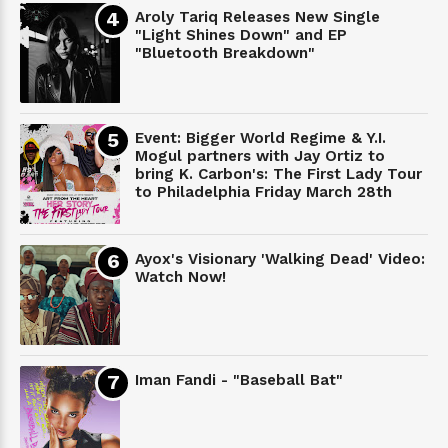
Aroly Tariq Releases New Single
"Light Shines Down" and EP
"Bluetooth Breakdown"
Event: Bigger World Regime & Y.I.
Mogul partners with Jay Ortiz to
bring K. Carbon's: The First Lady Tour
to Philadelphia Friday March 28th
Ayox's Visionary 'Walking Dead' Video:
Watch Now!
Iman Fandi - "Baseball Bat"