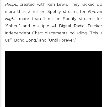
Paopu
, created with Ken Lewis. They racked up
more than 3 million Spotify streams for
Forever
Night
, more than 1 million Spotify streams for
“Sober,” and multiple #1 Digital Radio Tracker
Independent Chart placements including “This Is
Us,” “Bong Bong,” and “Until Forever.”