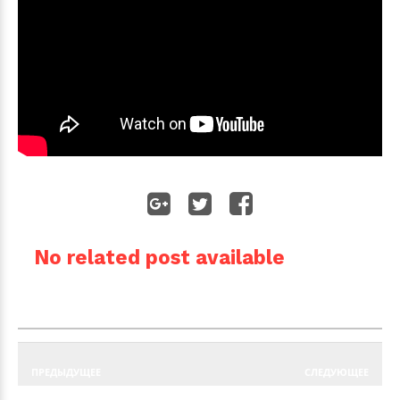
No related post available
ПРЕДЫДУЩЕЕ
СЛЕДУЮЩЕЕ