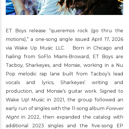
ET Boys release “queremos rock (go thru the
motions),” a one-song single issued April 17, 2026
via Wake Up Music LLC. Born in Chicago and
hailing from SoFlo Miami-Broward, ET Boys are
Tacboy, Sharkeyes, and Monsie, working in a Nu
Pop melodic rap lane built from Tacboy’s lead
vocals and lyrics, Sharkeyes’ writing and
production, and Monsie’s guitar work. Signed to
Wake Up! Music in 2021, the group followed an
early run of singles with the 11-song album
Forever
Night
in 2022, then expanded the catalog with
additional 2023 singles and the five-song EP