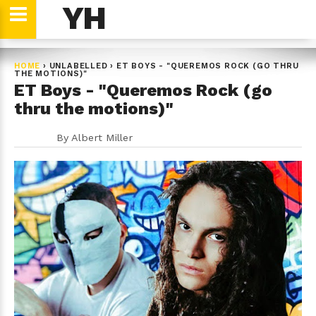
YH
HOME
›
UNLABELLED
›
ET BOYS - "QUEREMOS ROCK (GO THRU
THE MOTIONS)"
ET Boys - "Queremos Rock (go
thru the motions)"
By
Albert Miller