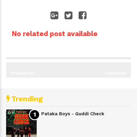
No related post available
ПРЕДЫДУЩЕЕ
СЛЕДУЮЩЕЕ
Trending
Pataka Boys - Guddi Check