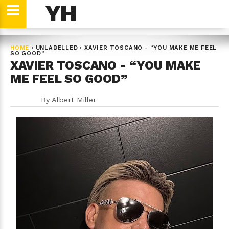
YH
HOME
›
UNLABELLED
›
XAVIER TOSCANO - “YOU MAKE ME FEEL
SO GOOD”
XAVIER TOSCANO - “YOU MAKE
ME FEEL SO GOOD”
By
Albert Miller