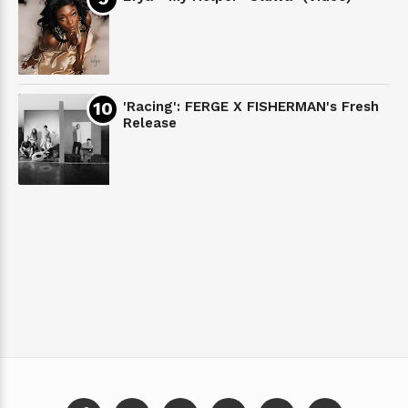
'Racing': FERGE X FISHERMAN's Fresh
Release