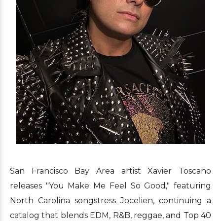
San Francisco Bay Area artist Xavier Toscano
releases "You Make Me Feel So Good," featuring
North Carolina songstress Jocelien, continuing a
catalog that blends EDM, R&B, reggae, and Top 40