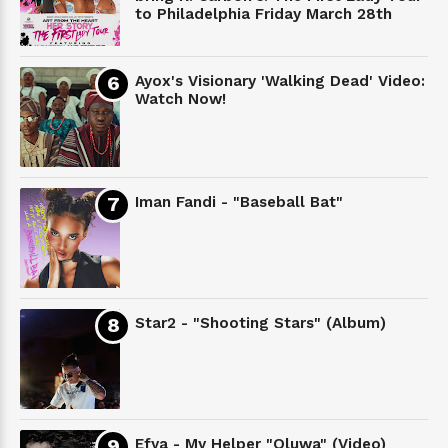
to Philadelphia Friday March 28th
Ayox's Visionary 'Walking Dead' Video:
Watch Now!
Iman Fandi - "Baseball Bat"
Star2 - "Shooting Stars" (Album)
Efya - My Helper "Oluwa" (Video)