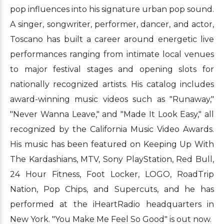
pop influences into his signature urban pop sound.
A singer, songwriter, performer, dancer, and actor,
Toscano has built a career around energetic live
performances ranging from intimate local venues
to major festival stages and opening slots for
nationally recognized artists. His catalog includes
award-winning music videos such as "Runaway,"
"Never Wanna Leave," and "Made It Look Easy," all
recognized by the California Music Video Awards.
His music has been featured on Keeping Up With
The Kardashians, MTV, Sony PlayStation, Red Bull,
24 Hour Fitness, Foot Locker, LOGO, RoadTrip
Nation, Pop Chips, and Supercuts, and he has
performed at the iHeartRadio headquarters in
New York. "You Make Me Feel So Good" is out now.