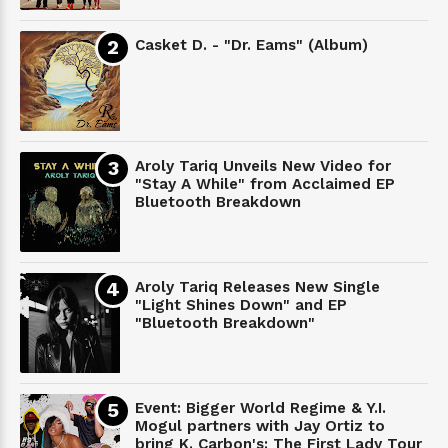
Casket D. - "Dr. Eams" (Album)
Aroly Tariq Unveils New Video for
"Stay A While" from Acclaimed EP
Bluetooth Breakdown
Aroly Tariq Releases New Single
"Light Shines Down" and EP
"Bluetooth Breakdown"
Event: Bigger World Regime & Y.I.
Mogul partners with Jay Ortiz to
bring K. Carbon's: The First Lady Tour