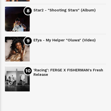
Star2 - "Shooting Stars" (Album)
Efya - My Helper "Oluwa" (Video)
'Racing': FERGE X FISHERMAN's Fresh
Release