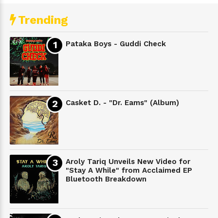
Trending
Pataka Boys - Guddi Check
Casket D. - "Dr. Eams" (Album)
Aroly Tariq Unveils New Video for
"Stay A While" from Acclaimed EP
Bluetooth Breakdown