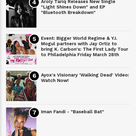
Aroly Tariq Releases New Single
"Light Shines Down" and EP
"Bluetooth Breakdown"
Event: Bigger World Regime & Y.I.
Mogul partners with Jay Ortiz to
bring K. Carbon's: The First Lady Tour
to Philadelphia Friday March 28th
Ayox's Visionary 'Walking Dead' Video:
Watch Now!
Iman Fandi - "Baseball Bat"