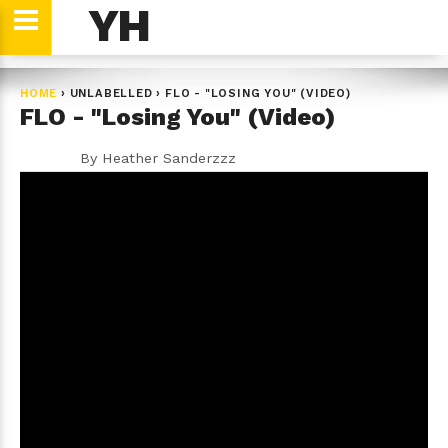
YH
HOME
›
UNLABELLED
›
FLO - "LOSING YOU" (VIDEO)
FLO - "Losing You" (Video)
By
Heather Sanderzzz