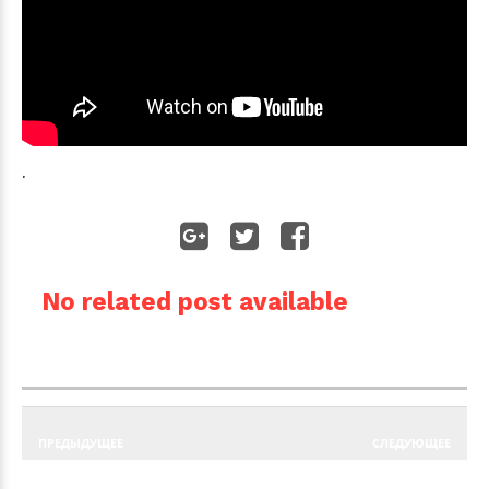
.
No related post available
ПРЕДЫДУЩЕЕ
СЛЕДУЮЩЕЕ